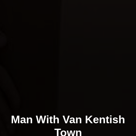
Man With Van Kentish
Town