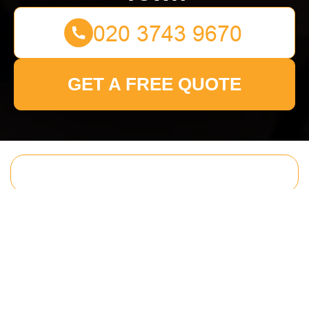
GET A FREE QUOTE
Get In Touch