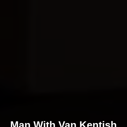
Man With Van Kentish