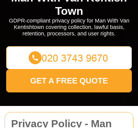
Town
GDPR-compliant privacy policy for Man With Van
Kentishtown covering collection, lawful basis,
retention, processors, and user rights.
GET A FREE QUOTE
Privacy Policy - Man
With Van Kentishtown